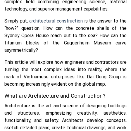
complex field combining engineering science, material
technology, and superior management capabilities.
Simply put,
architectural construction
is the answer to the
“how?” question. How can the concrete shells of the
Sydney Opera House reach out to the sea? How can the
titanium blocks of the Guggenheim Museum curve
asymmetrically?
This article will explore how engineers and contractors are
turning the most complex ideas into reality, where the
mark of Vietnamese enterprises like Dai Dung Group is
becoming increasingly evident on the global map.
What are Architecture and Construction?
Architecture is the art and science of designing buildings
and structures, emphasizing creativity, aesthetics,
functionality, and safety. Architects develop concepts,
sketch detailed plans, create technical drawings, and work