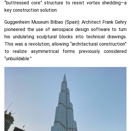
“buttressed core” structure to resist vortex shedding—a
key construction solution.
Guggenheim Museum Bilbao (Spain):
Architect Frank Gehry
pioneered the use of aerospace design software to turn
his undulating sculptural blocks into technical drawings.
This was a revolution, allowing “architectural construction”
to realize asymmetrical forms previously considered
“unbuildable.”