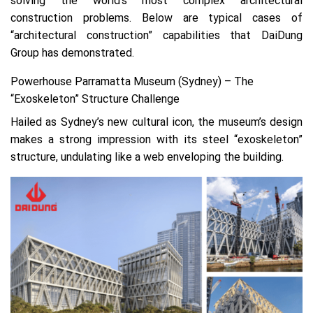
solving the world’s most complex architectural
construction problems. Below are typical cases of
“architectural construction” capabilities that DaiDung
Group has demonstrated.
Powerhouse Parramatta Museum (Sydney) – The
“Exoskeleton” Structure Challenge
Hailed as Sydney’s new cultural icon, the museum’s design
makes a strong impression with its steel “exoskeleton”
structure, undulating like a web enveloping the building.