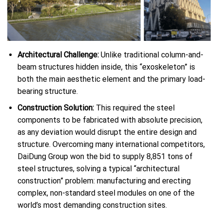
Architectural Challenge:
Unlike traditional column-and-
beam structures hidden inside, this “exoskeleton” is
both the main aesthetic element and the primary load-
bearing structure.
Construction Solution:
This required the steel
components to be fabricated with absolute precision,
as any deviation would disrupt the entire design and
structure. Overcoming many international competitors,
DaiDung Group won the bid to supply 8,851 tons of
steel structures, solving a typical “architectural
construction” problem: manufacturing and erecting
complex, non-standard steel modules on one of the
world’s most demanding construction sites.