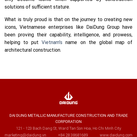
solutions of sufficient stature.
What is truly proud is that on the journey to creating new
icons, Vietnamese enterprises like DaiDung Group have
been proving their capability, intelligence, and prowess,
helping to put
Vietnam’s
name on the global map of
architectural construction.
DAI DUNG METALLIC MANUFACTURE CONSTRUCTION AND TRADE
CORPORATION
121 - 123 Bach Dang St, Ward Tan Son Hoa, Ho Chi Minh City
marketing@daidung.vn
+84 28 38681689
www.daidung.com