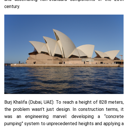
century.
Burj Khalifa (Dubai, UAE):
To reach a height of 828 meters,
the problem wasn’t just design. In construction terms, it
was an engineering marvel: developing a “concrete
pumping” system to unprecedented heights and applying a