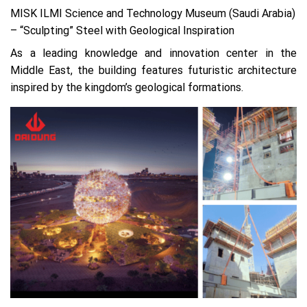
MISK ILMI Science and Technology Museum (Saudi Arabia)
– “Sculpting” Steel with Geological Inspiration
As a leading knowledge and innovation center in the
Middle East, the building features futuristic architecture
inspired by the kingdom’s geological formations.