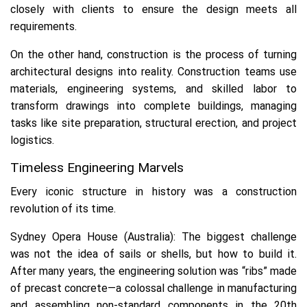
closely with clients to ensure the design meets all
requirements.
On the other hand, construction is the process of turning
architectural designs into reality. Construction teams use
materials, engineering systems, and skilled labor to
transform drawings into complete buildings, managing
tasks like site preparation, structural erection, and project
logistics.
Timeless Engineering Marvels
Every iconic structure in history was a construction
revolution of its time.
Sydney Opera House (Australia):
The biggest challenge
was not the idea of sails or shells, but how to build it.
After many years, the engineering solution was “ribs” made
of precast concrete—a colossal challenge in manufacturing
and assembling non-standard components in the 20th