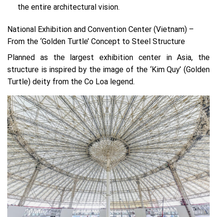
the entire architectural vision.
National Exhibition and Convention Center (Vietnam) –
From the ‘Golden Turtle’ Concept to Steel Structure
Planned as the largest exhibition center in Asia, the
structure is inspired by the image of the ‘Kim Quy’ (Golden
Turtle) deity from the Co Loa legend.