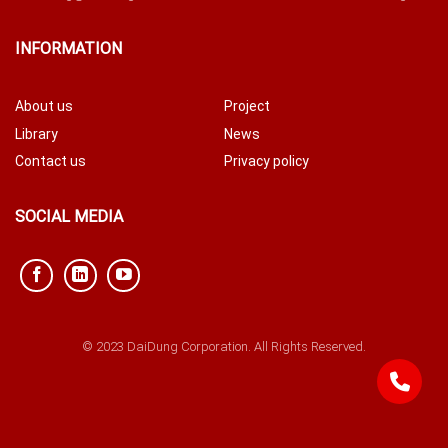
INFORMATION
About us
Project
Library
News
Contact us
Privacy policy
SOCIAL MEDIA
© 2023 DaiDung Corporation. All Rights Reserved.
842