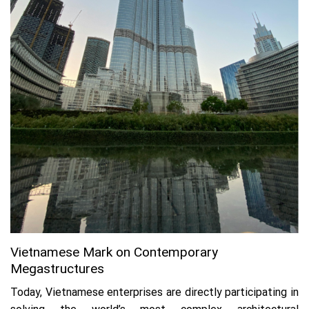
Vietnamese Mark on Contemporary
Megastructures
Today, Vietnamese enterprises are directly participating in