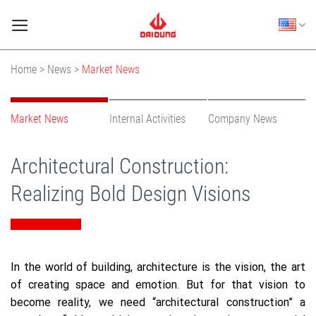
Skip
to
content
Home >
News >
Market News
Market News
Internal Activities
Company News
Architectural Construction:
Realizing Bold Design Visions
In the world of building, architecture is the vision, the art
of creating space and emotion. But for that vision to
become reality, we need “architectural construction” a