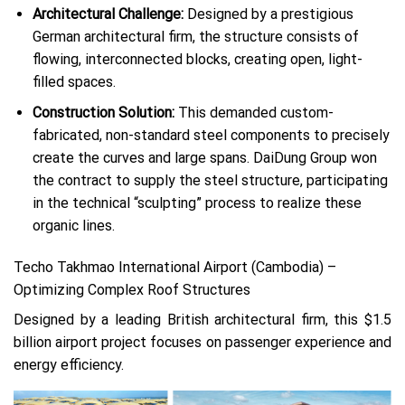
Architectural Challenge:
Designed by a prestigious
German architectural firm, the structure consists of
flowing, interconnected blocks, creating open, light-
filled spaces.
Construction Solution:
This demanded custom-
fabricated, non-standard steel components to precisely
create the curves and large spans. DaiDung Group won
the contract to supply the steel structure, participating
in the technical “sculpting” process to realize these
organic lines.
Techo Takhmao International Airport (Cambodia) –
Optimizing Complex Roof Structures
Designed by a leading British architectural firm, this $1.5
billion airport project focuses on passenger experience and
energy efficiency.