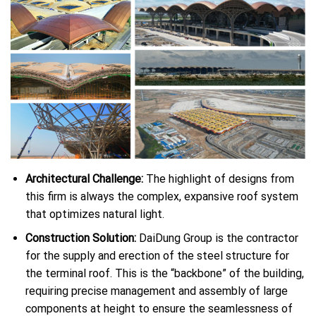
Architectural Challenge:
The highlight of designs from
this firm is always the complex, expansive roof system
that optimizes natural light.
Construction Solution:
DaiDung Group is the contractor
for the supply and erection of the steel structure for
the terminal roof. This is the “backbone” of the building,
requiring precise management and assembly of large
components at height to ensure the seamlessness of