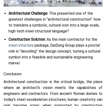
Architectural Challenge:
This presented one of the
greatest challenges in “architectural construction”: how
to translate a symbolic, cultural icon into a large-scale,
high-tech steel structural language?
Construction Solution:
As the main contractor for the
steel structure
package, DaiDung Group plays a pivotal
role in “decoding” the design concept, turning a cultural
symbol into a feasible and sustainable engineering
marvel.
Conclusion
Architectural construction is the critical bridge, the place
where an architect’s vision meets the capabilities of
engineers and contractors. From ancient Roman domes to
today’s steel exoskeleton structures, human creativity can
only become iconic when supported by construction