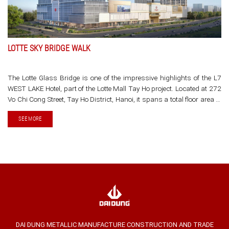
LOTTE SKY BRIDGE WALK
The Lotte Glass Bridge is one of the impressive highlights of the L7
WEST LAKE Hotel, part of the Lotte Mall Tay Ho project. Located at 272
Vo Chi Cong Street, Tay Ho District, Hanoi, it spans a total floor area of
354,000 square meters.
SEE MORE
DAI DUNG METALLIC MANUFACTURE CONSTRUCTION AND TRADE