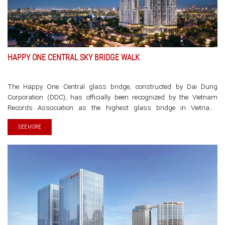
HAPPY ONE CENTRAL SKY BRIDGE WALK
The Happy One Central glass bridge, constructed by Dai Dung
Corporation (DDC), has officially been recognized by the Vietnam
Records Association as the highest glass bridge in Vietnam,
connecting the peaks of two residential towers. This bridge was
SEE MORE
constructed and installed using nearly 64 tons of high-strength steel
and tempered glass, with a load-bearing capacity [...]