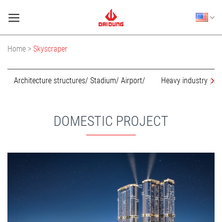
Skip
to
content
Home >
Skyscraper
Architecture structures/ Stadium/ Airport/
Heavy industry pro
DOMESTIC PROJECT