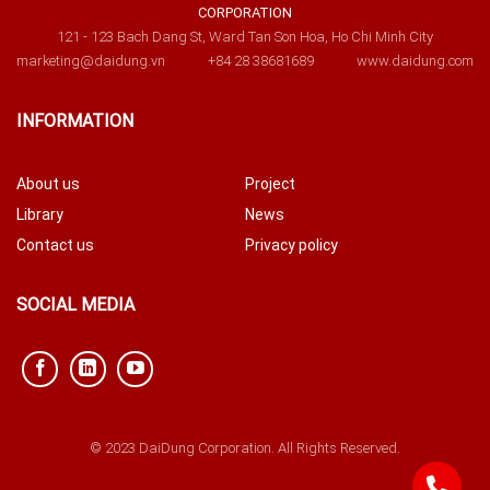
CORPORATION
121 - 123 Bach Dang St, Ward Tan Son Hoa, Ho Chi Minh City
marketing@daidung.vn
+84 28 38681689
www.daidung.com
INFORMATION
About us
Project
Library
News
Contact us
Privacy policy
SOCIAL MEDIA
© 2023 DaiDung Corporation. All Rights Reserved.
842