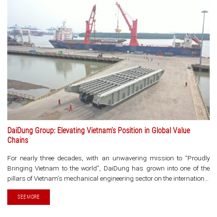
DaiDung Group: Elevating Vietnam’s Position in Global Value
Chains
For nearly three decades, with an unwavering mission to “Proudly
Bringing Vietnam to the world”, DaiDung has grown into one of the
pillars of Vietnam’s mechanical engineering sector on the international
stage. With a well-established ecosystem spanning design
SEE MORE
consulting, manufacturing, [...]