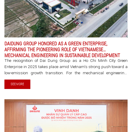
DAIDUNG GROUP HONORED AS A GREEN ENTERPRISE,
AFFIRMING THE PIONEERING ROLE OF VIETNAMESE
MECHANICAL ENGINEERING IN SUSTAINABLE DEVELOPMENT
The recognition of Dai Dung Group as a Ho Chi Minh City Green
Enterprise in 2025 takes place amid Vietnam’s strong push toward a
low-emission growth transition. For the mechanical engineering,
manufacturing, and steel structure sector, this milestone
SEE MORE
demonstrates that [...]