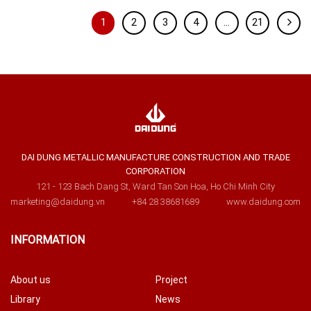
1
2
3
4
…
21
DAI DUNG METALLIC MANUFACTURE CONSTRUCTION AND TRADE
CORPORATION
121 - 123 Bach Dang St, Ward Tan Son Hoa, Ho Chi Minh City
marketing@daidung.vn
+84 28 38681689
www.daidung.com
INFORMATION
About us
Project
Library
News