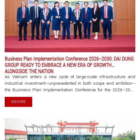
Business Plan Implementation Conference 2026–2030: DAI DUNG
GROUP READY TO EMBRACE A NEW ERA OF GROWTH
ALONGSIDE THE NATION
As Vietnam enters a new cycle of large-scale infrastructure and
industrial investment—unprecedented in both scope and ambition—
the Business Plan Implementation Conference for the 2026–2030
period of DaiDung Group is more than an annual planning exercise. It
SEE MORE
marks a strategic milestone, [...]