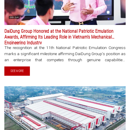
DaiDung Group Honored at the National Patriotic Emulation
Awards, Affirming Its Leading Role in Vietnam’s Mechanical
Engineering Industry
The recognition at the 11th National Patriotic Emulation Congress
marks a significant milestone affirming DaiDung Group’s position as
an enterprise that competes through genuine capabilities,
contributing to elevating Vietnam’s mechanical engineering industry in
SEE MORE
the era of global integration. The 11th [...]