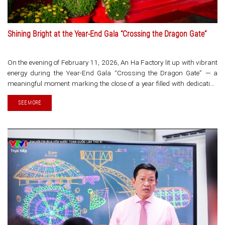
Shining Bright at the Year-End Gala “Crossing the Dragon Gate”
On the evening of February 11, 2026, An Ha Factory lit up with vibrant
energy during the Year-End Gala “Crossing the Dragon Gate” — a
meaningful moment marking the close of a year filled with dedication
and opening a new [...]
SEE MORE