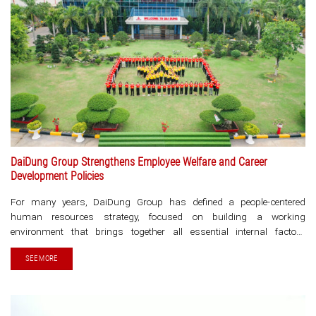
DaiDung Group Strengthens Employee Welfare and Career
Development Policies
For many years, DaiDung Group has defined a people-centered
human resources strategy, focused on building a working
environment that brings together all essential internal factors
enabling each employee to maximize their potential, develop their
SEE MORE
career, and feel secure in caring for [...]